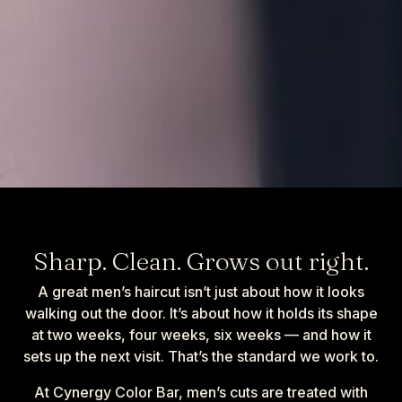
Sharp. Clean. Grows out right.
A great men’s haircut isn’t just about how it looks
walking out the door. It’s about how it holds its shape
at two weeks, four weeks, six weeks — and how it
sets up the next visit. That’s the standard we work to.
At Cynergy Color Bar, men’s cuts are treated with