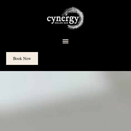
content
Book Now