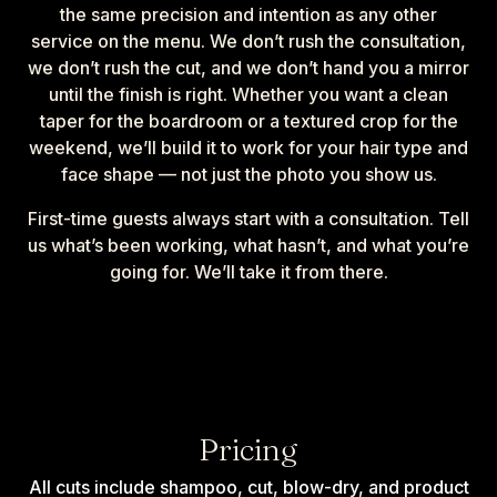
the same precision and intention as any other
service on the menu. We don’t rush the consultation,
we don’t rush the cut, and we don’t hand you a mirror
until the finish is right. Whether you want a clean
taper for the boardroom or a textured crop for the
weekend, we’ll build it to work for your hair type and
face shape — not just the photo you show us.
First-time guests always start with a consultation. Tell
us what’s been working, what hasn’t, and what you’re
going for. We’ll take it from there.
Pricing
All cuts include shampoo, cut, blow-dry, and product