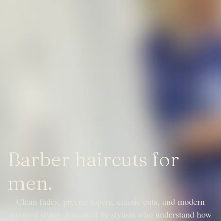
Barber haircuts for
men.
Clean fades, precise tapers, classic cuts, and modern
textured styles. Executed by stylists who understand how