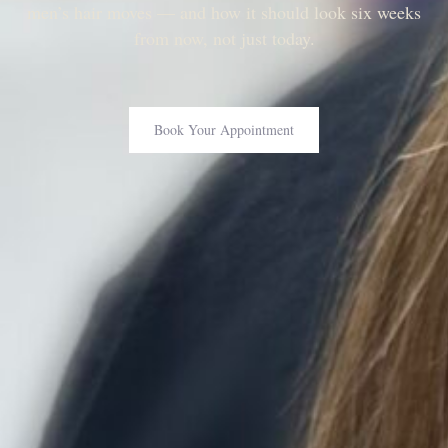
men’s hair moves — and how it should look six weeks
from now, not just today.
Book Your Appointment