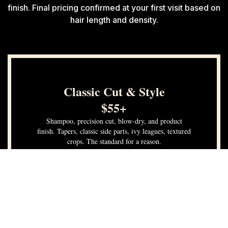
finish. Final pricing confirmed at your first visit based on
hair length and density.
Classic Cut & Style
$55+
Shampoo, precision cut, blow-dry, and product
finish. Tapers, classic side parts, ivy leagues, textured
crops. The standard for a reason.
Consultation included
Shampoo & blow-dry included
Neckline & edge detail
Product finish & styling walkthrough
Book Now