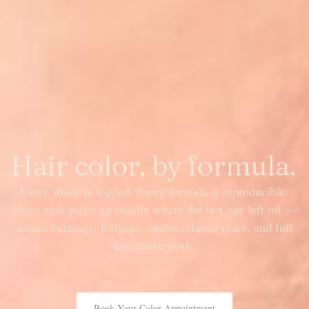
Hair color, by formula.
Every shade is logged. Every formula is reproducible.
Every visit picks up exactly where the last one left off —
across balayage, foilyage, ombre, classic color, and full
corrective work.
Book Your Color Appointment