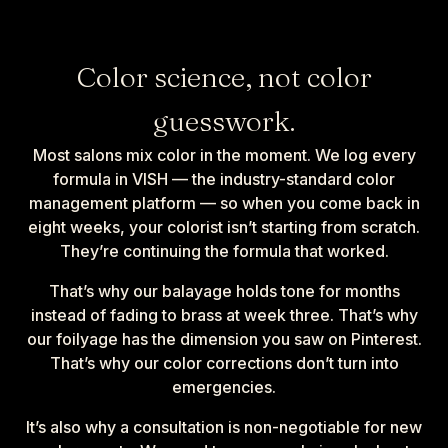
Color science, not color
guesswork.
Most salons mix color in the moment. We log every
formula in VISH — the industry-standard color
management platform — so when you come back in
eight weeks, your colorist isn’t starting from scratch.
They’re continuing the formula that worked.
That’s why our balayage holds tone for months
instead of fading to brass at week three. That’s why
our foilyage has the dimension you saw on Pinterest.
That’s why our color corrections don’t turn into
emergencies.
It’s also why a consultation is non-negotiable for new