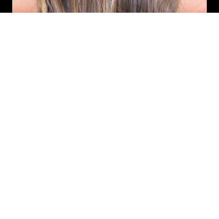
Ombre & Fashion Color
Classic ombre, reverse ombre, and bold fashion color transformations.
Best for clients ready for a high-impact change. Classic ombre,