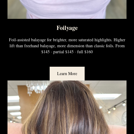
Foilyage
Foil-assisted balayage for brighter, more saturated highlights. Higher
lift than freehand balayage, more dimension than classic foils. From
$145 · partial $145 · full $160
Learn More