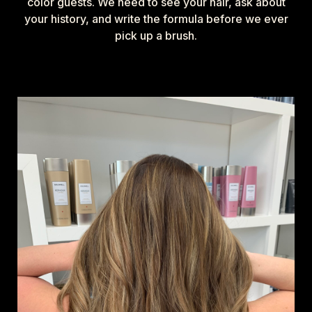
color guests. We need to see your hair, ask about
your history, and write the formula before we ever
pick up a brush.