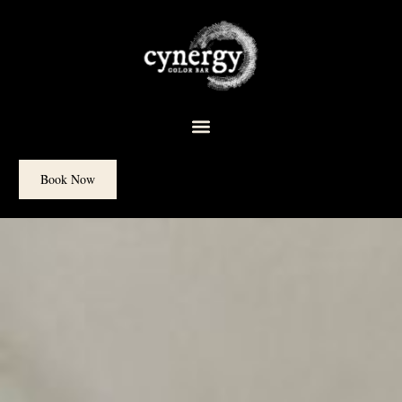
content
Book Now