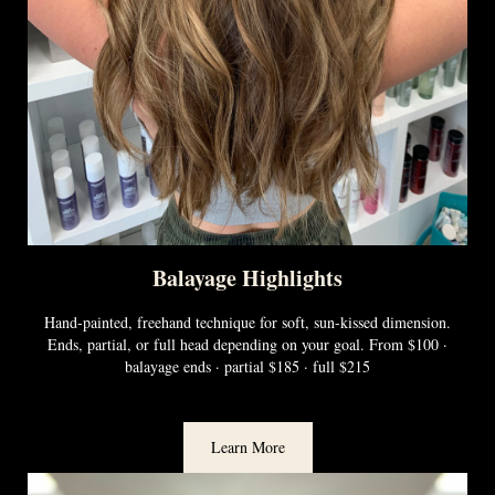
Balayage Highlights
Hand-painted, freehand technique for soft, sun-kissed dimension.
Ends, partial, or full head depending on your goal. From $100 ·
balayage ends · partial $185 · full $215
Learn More