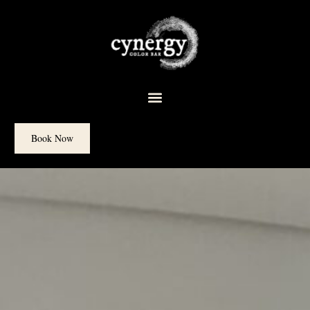
content
Book Now