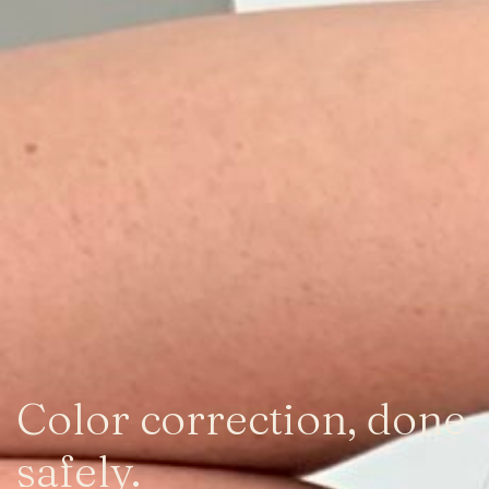
Color correction, done
safely.