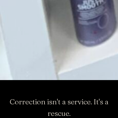
Correction isn't a service. It's a
rescue.