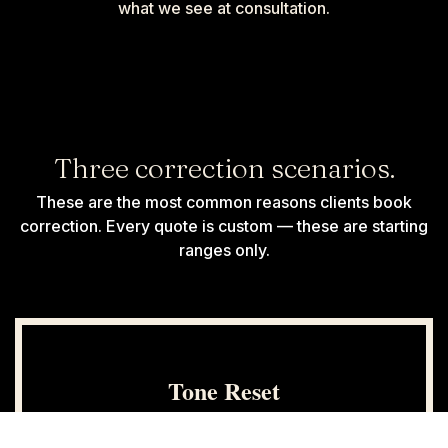
what we see at consultation.
Three correction scenarios.
These are the most common reasons clients book
correction. Every quote is custom — these are starting
ranges only.
Tone Reset
$200+