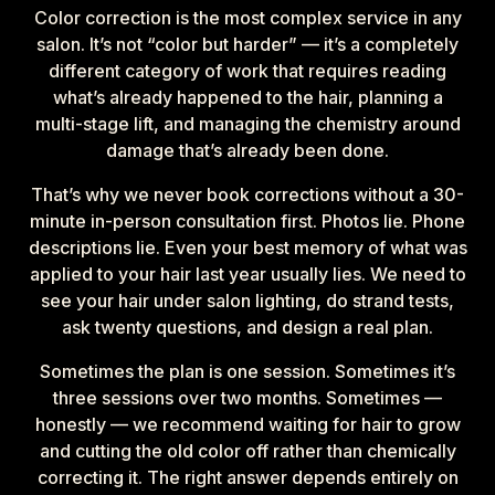
Color correction is the most complex service in any
salon. It’s not “color but harder” — it’s a completely
different category of work that requires reading
what’s already happened to the hair, planning a
multi-stage lift, and managing the chemistry around
damage that’s already been done.
That’s why we never book corrections without a 30-
minute in-person consultation first. Photos lie. Phone
descriptions lie. Even your best memory of what was
applied to your hair last year usually lies. We need to
see your hair under salon lighting, do strand tests,
ask twenty questions, and design a real plan.
Sometimes the plan is one session. Sometimes it’s
three sessions over two months. Sometimes —
honestly — we recommend waiting for hair to grow
and cutting the old color off rather than chemically
correcting it. The right answer depends entirely on