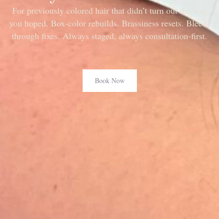
For previously colored hair that didn’t turn out the way
you hoped. Box-color rebuilds. Brassiness resets. Bleed-
through fixes. Always staged, always consultation-first.
Book Now