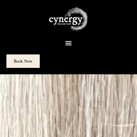
content
Book Now