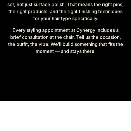
set, not just surface polish. That means the right pins,
the right products, and the right finishing techniques
for your hair type specifically.
Every styling appointment at Cynergy includes a
brief consultation at the chair. Tell us the occasion,
the outfit, the vibe. We’ll build something that fits the
moment — and stays there.
How your style
comes
together.