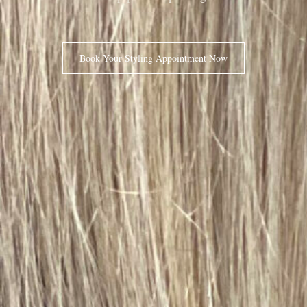
Book Your Styling Appointment Now