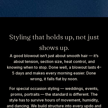
Styling that holds up, not just
shows up.
A good blowout isn’t just about smooth hair — it’s
about tension, section size, heat control, and
knowing when to stop. Done well, a blowout lasts 4–
5 days and makes every morning easier. Done
wrong, it falls flat by noon.
For special occasion styling — weddings, events,
proms, portraits — the standard is different. The
style has to survive hours of movement, humidity,
and dancing. We build structure into every updo and