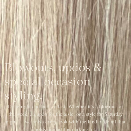
Blowouts, updos &
special occasion
styling.
Done right and built to last. Whether it’s a blowout for
the week, an updo for the aisle, or a style for Saturday
night — we finish every look with the kind of detail that
holds up past the parking lot.